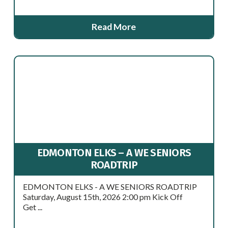
Read More
EDMONTON ELKS – A WE SENIORS
ROADTRIP
EDMONTON ELKS - A WE SENIORS ROADTRIP
Saturday, August 15th, 2026 2:00 pm Kick Off
Get ...