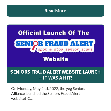
Read More
SENIORS FRAUD ALERT WEBSITE LAUNCH
– IT WAS A HIT!
On Monday, May 2nd, 2022, the yeg Seniors
Alliance launched the Seniors Fraud Alert
website! C...