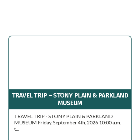
TRAVEL TRIP – STONY PLAIN & PARKLAND
MUSEUM
TRAVEL TRIP - STONY PLAIN & PARKLAND
MUSEUM Friday, September 4th, 2026 10:00 a.m.
t...