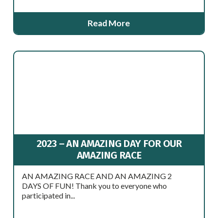
Read More
2023 – AN AMAZING DAY FOR OUR
AMAZING RACE
AN AMAZING RACE AND AN AMAZING 2
DAYS OF FUN! Thank you to everyone who
participated in...