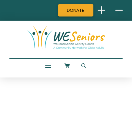
DONATE