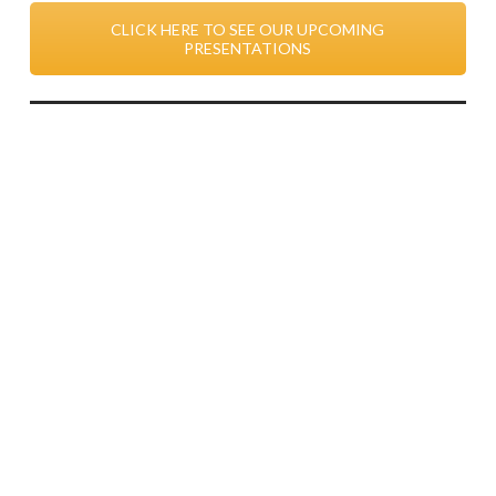
CLICK HERE TO SEE OUR UPCOMING
PRESENTATIONS