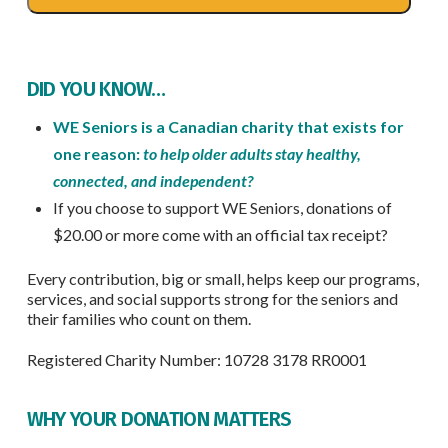
DID YOU KNOW…
WE Seniors is a Canadian charity that exists for
one reason:
to help older adults stay healthy,
connected, and independent?
If you choose to support WE Seniors, donations of
$20.00 or more come with an official tax receipt?
Every contribution, big or small, helps keep our programs,
services, and social supports strong for the seniors and
their families who count on them.
Registered Charity Number: 10728 3178 RR0001
WHY YOUR DONATION MATTERS