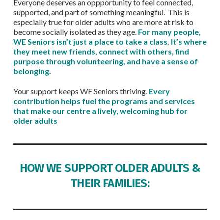
Everyone deserves an oppportunity to feel connected,
supported, and part of something meaningful. This is
especially true for older adults who are more at risk to
become socially isolated as they age.
For many people,
WE Seniors isn’t just a place to take a class. It’s where
they meet new friends, connect with others, find
purpose through volunteering, and have a sense of
belonging.
Your support keeps WE Seniors thriving.
Every
contribution helps fuel the programs and services
that make our centre a lively, welcoming hub for
older adults
HOW WE SUPPORT OLDER ADULTS &
THEIR FAMILIES: