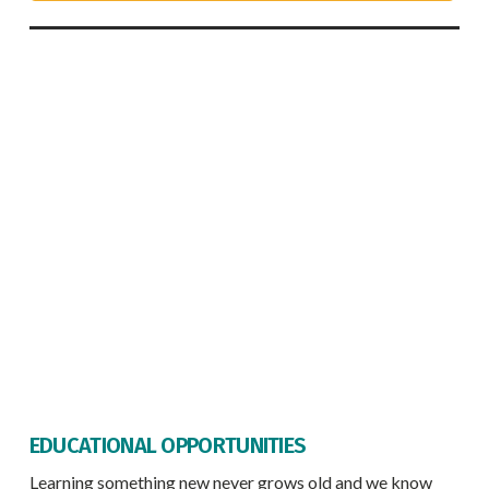
EDUCATIONAL OPPORTUNITIES
Learning something new never grows old and we know