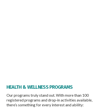
HEALTH & WELLNESS PROGRAMS
Our programs truly stand out. With more than 100
registered programs and drop‑in activities available,
there’s something for every interest and ability: