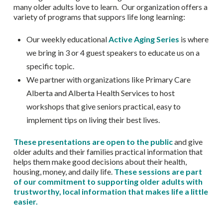
many older adults love to learn. Our organization offers a
variety of programs that suppors life long learning:
Our weekly educational
Active Aging Series
is where
we bring in 3 or 4 guest speakers to educate us on a
specific topic.
We partner with organizations like Primary Care
Alberta and Alberta Health Services to host
workshops that give seniors practical, easy to
implement tips on living their best lives.
These presentations are open to the public
and give
older adults and their families practical information that
helps them make good decisions about their health,
housing, money, and daily life.
These sessions are part
of our commitment to supporting older adults with
trustworthy, local information that makes life a little
easier.