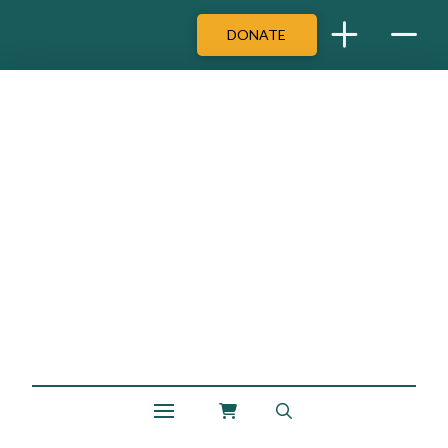
DONATE