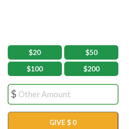
$20
$50
$100
$200
GIVE $
0