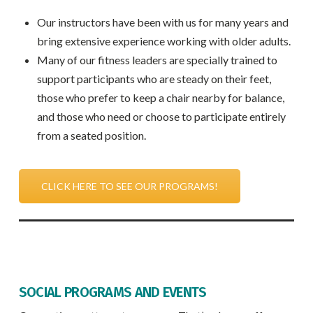
Our instructors have been with us for many years and
bring extensive experience working with older adults.
Many of our fitness leaders are specially trained to
support participants who are steady on their feet,
those who prefer to keep a chair nearby for balance,
and those who need or choose to participate entirely
from a seated position.
CLICK HERE TO SEE OUR PROGRAMS!
SOCIAL PROGRAMS AND EVENTS