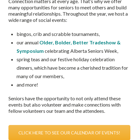
Connection matters at every age. That’s why we offer
many opportunities for seniors to meet others and build
meaningful relationships. Throughout the year, we host a
wide range of social events:
bingos, crib and scrabble tournaments,
our annual
Older, Bolder, Better Tradeshow &
Symposium
celebrating Alberta Seniors Week,
spring teas and our festive holiday celebration
dinners, which have become a cherished tradition for
many of our members,
and more!
Seniors have the opportunity to not only attend these
events but also volunteer and make connections with
fellow volunteers our team and the attendees.
CLICK HERE TO SEE OUR CALENDAR OF EVENTS!