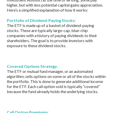
higher, but with less potential capital gains appreciation.
Here’s a simplified explanation of how it works:
Portfolio of Dividend-Paying Stocks
:
The ETF is made up of a basket of dividend-paying
stocks. These are typically large-cap, blue-chip
companies with a history of paying dividends to their
shareholders. The goal is to provide investors with
exposure to these dividend stocks.
Covered Options Strategy
:
The ETF or mutual fund manager, or an automated
algorithm, sells options on some or all of the stocks within
the portfolio. This is done to generate additional income
for the ETF. Each call option sold is typically “covered”
because the fund already holds the underlying stocks.
Call Option Premiums
: