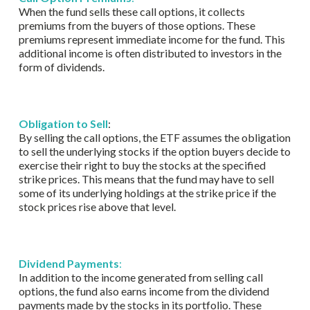
When the fund sells these call options, it collects
premiums from the buyers of those options. These
premiums represent immediate income for the fund. This
additional income is often distributed to investors in the
form of dividends.
Obligation to Sell
:
By selling the call options, the ETF assumes the obligation
to sell the underlying stocks if the option buyers decide to
exercise their right to buy the stocks at the specified
strike prices. This means that the fund may have to sell
some of its underlying holdings at the strike price if the
stock prices rise above that level.
Dividend Payments
:
In addition to the income generated from selling call
options, the fund also earns income from the dividend
payments made by the stocks in its portfolio. These