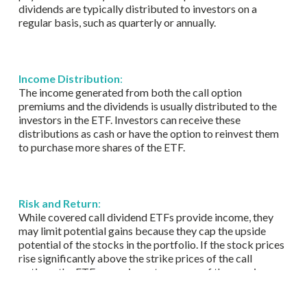
dividends are typically distributed to investors on a
regular basis, such as quarterly or annually.
Income Distribution
:
The income generated from both the call option
premiums and the dividends is usually distributed to the
investors in the ETF. Investors can receive these
distributions as cash or have the option to reinvest them
to purchase more shares of the ETF.
Risk and Return
:
While covered call dividend ETFs provide income, they
may limit potential gains because they cap the upside
potential of the stocks in the portfolio. If the stock prices
rise significantly above the strike prices of the call
options, the ETF may miss out on some of those gains.
However, this strategy can provide a level of downside
protection in volatile markets.