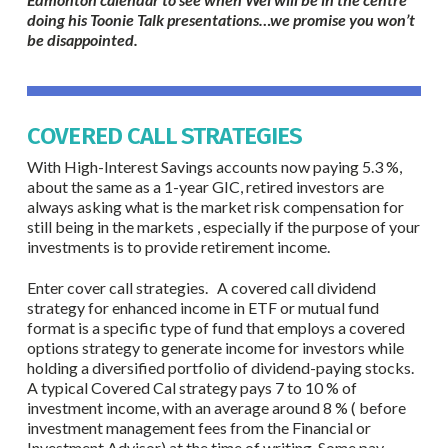
doing his Toonie Talk presentations…we promise you won’t
be disappointed.
COVERED CALL STRATEGIES
With High-Interest Savings accounts now paying 5.3 %,
about the same as a 1-year GIC, retired investors are
always asking what is the market risk compensation for
still being in the markets , especially if the purpose of your
investments is to provide retirement income.
Enter cover call strategies. A covered call dividend
strategy for enhanced income in ETF or mutual fund
format is a specific type of fund that employs a covered
options strategy to generate income for investors while
holding a diversified portfolio of dividend-paying stocks.
A typical Covered Cal strategy pays 7 to 10 % of
investment income, with an average around 8 % ( before
investment management fees from the Financial or
Investment Advisor) at the time of writing. Some pay