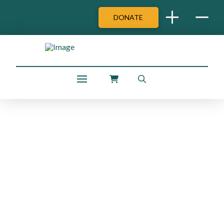
DONATE