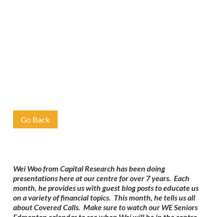
Go Back
Wei Woo from Capital Research has been doing
presentations here at our centre for over 7 years. Each
month, he provides us with guest blog posts to educate us
on a variety of financial topics. This month, he tells us all
about Covered Calls. Make sure to watch our WE Seniors
Edmonton calendar to see when Wei will be in the centre