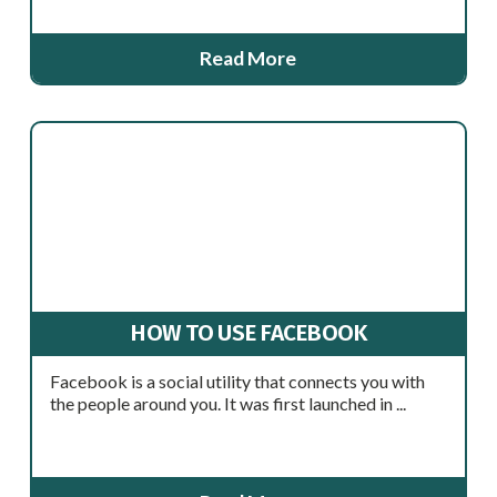
Read More
HOW TO USE FACEBOOK
Facebook is a social utility that connects you with
the people around you. It was first launched in ...