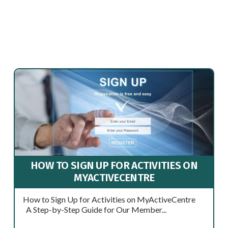
HOW TO SIGN UP FOR ACTIVITIES ON
MYACTIVECENTRE
How to Sign Up for Activities on MyActiveCentre
A Step-by-Step Guide for Our Member...