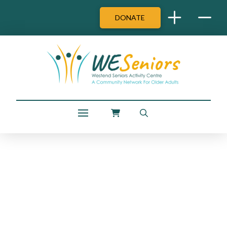
DONATE