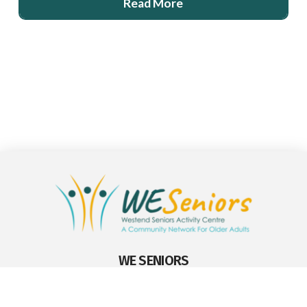
Read More
WE SENIORS
WE Seniors Edmonton
9629 – 176 St., Edmonton, Alberta T5T 6B3