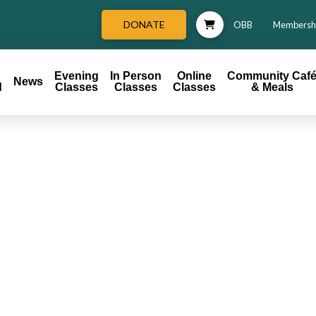
DONATE
OBB
Membersh
Evening
In Person
Online
Community Caf
News
d
Classes
Classes
Classes
& Meals