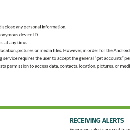
 disclose any personal information.
anonymous device ID.
ns at any time.
ocation, pictures or media files. However, in order for the Android 
g service requires the user to accept the general “get accounts” 
s permission to access data, contacts, location, pictures, or media
RECEIVING ALERTS
Emergency alerts are sent to m