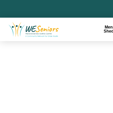
Men
She