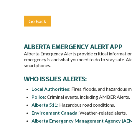
Go Back
ALBERTA EMERGENCY ALERT APP
Alberta Emergency Alerts provide critical information a
emergency is and what you need to do to stay safe. Al
smartphones.
WHO ISSUES ALERTS:
Local Authorities
: Fires, floods, and hazardous m
Police
: Criminal events, including AMBER Alerts.
Alberta 511
:
Hazardous road conditions.
Environment Canada
:
Weather-related alerts.
Alberta Emergency Management Agency (AE