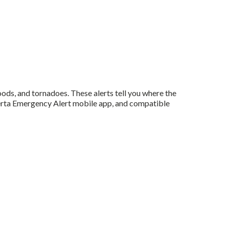
oods, and tornadoes. These alerts tell you where the
lberta Emergency Alert mobile app, and compatible