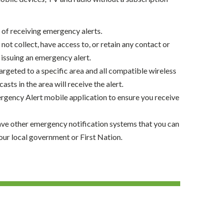
t of receiving emergency alerts.
not collect, have access to, or retain any contact or
issuing an emergency alert.
argeted to a specific area and all compatible wireless
sts in the area will receive the alert.
gency Alert mobile application to ensure you receive
ave other emergency notification systems that you can
our local government or First Nation.