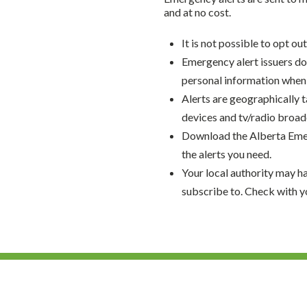
and at no cost.
It is not possible to opt ou
Emergency alert issuers do 
personal information when 
Alerts are geographically t
devices and tv/radio broadca
Download the Alberta Emer
the alerts you need.
Your local authority may h
subscribe to. Check with y