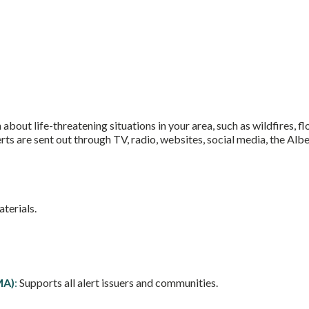
bout life-threatening situations in your area, such as wildfires, fl
erts are sent out through TV, radio, websites, social media, the A
aterials.
MA)
:
Supports all alert issuers and communities.