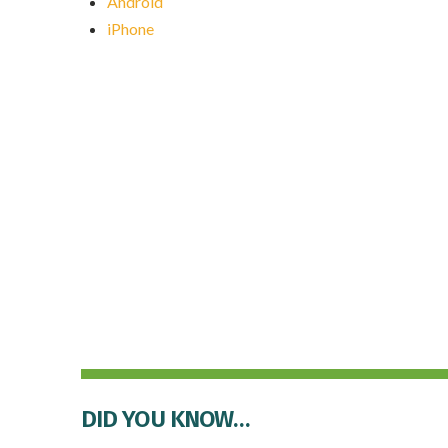
Android
iPhone
DID YOU KNOW…