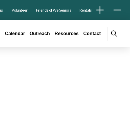
ip
Volunteer
Friends of We Seniors
Rentals
é
Calendar
Outreach
Resources
Contact