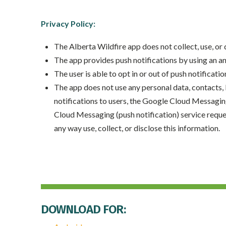
Privacy Policy:
The Alberta Wildfire app does not collect, use, or
The app provides push notifications by using an 
The user is able to opt in or out of push notificatio
The app does not use any personal data, contacts, l
notifications to users, the Google Cloud Messagin
Cloud Messaging (push notification) service request
any way use, collect, or disclose this information.
DOWNLOAD FOR: