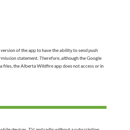
version of the app to have the ability to send push
permission statement. Therefore, although the Google
 files, the Alberta Wildfire app does not access or in
obile devices, TV and radio without a subscription